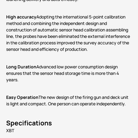
High accuracy
Adopting the international 5-point calibration
method and combining the independent design and
construction of automatic sensor head calibration assembling
line, the probes have been eliminated the external interference
in the calibration process improved the survey accuracy of the
sensor head and efficiency of production.
Long Duration
Advanced low power consumption design
ensures that the sensor head storage time is more than 4
years.
Easy Operation
The new design of the firing gun and deck unit
is light and compact. One person can operate independently.
Specifications
XBT