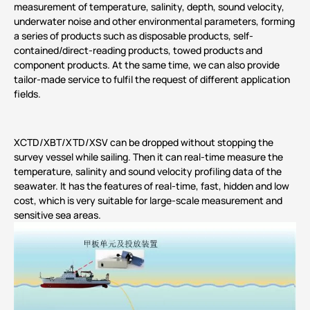
measurement of temperature, salinity, depth, sound velocity,
underwater noise and other environmental parameters, forming
a series of products such as disposable products, self-
contained/direct-reading products, towed products and
component products. At the same time, we can also provide
tailor-made service to fulfil the request of different application
fields.
XCTD/XBT/XTD/XSV can be dropped without stopping the
survey vessel while sailing. Then it can real-time measure the
temperature, salinity and sound velocity profiling data of the
seawater. It has the features of real-time, fast, hidden and low
cost, which is very suitable for large-scale measurement and
sensitive sea areas.