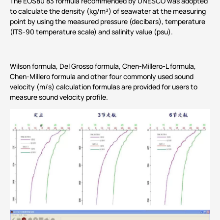
The EOS80 83 formula recommended by UNESCO was adopted
to calculate the density (kg/m³) of seawater at the measuring
point by using the measured pressure (decibars), temperature
(ITS-90 temperature scale) and salinity value (psu).
Wilson formula, Del Grosso formula, Chen-Millero-L formula,
Chen-Millero formula and other four commonly used sound
velocity (m/s) calculation formulas are provided for users to
measure sound velocity profile.