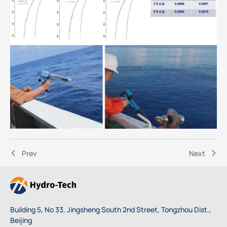
Prev
Next
Building 5, No 33, Jingsheng South 2nd Street, Tongzhou Dist.,
Beijing