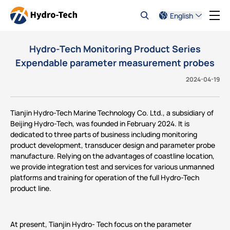
English
Hydro-Tech Monitoring Product Series
Expendable parameter measurement probes
2024-04-19
Tianjin Hydro-Tech Marine Technology Co. Ltd., a subsidiary of
Beijing Hydro-Tech, was founded in February 2024. It is
dedicated to three parts of business including monitoring
product development, transducer design and parameter probe
manufacture. Relying on the advantages of coastline location,
we provide integration test and services for various unmanned
platforms and training for operation of the full Hydro-Tech
product line.
At present, Tianjin Hydro- Tech focus on the parameter