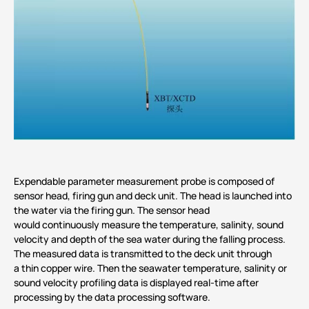
Expendable parameter measurement probe is composed of
sensor head, firing gun and deck unit. The head is launched into
the water via the firing gun. The sensor head
would continuously measure the temperature, salinity, sound
velocity and depth of the sea water during the falling process.
The measured data is transmitted to the deck unit through
a thin copper wire. Then the seawater temperature, salinity or
sound velocity profiling data is displayed real-time after
processing by the data processing software.