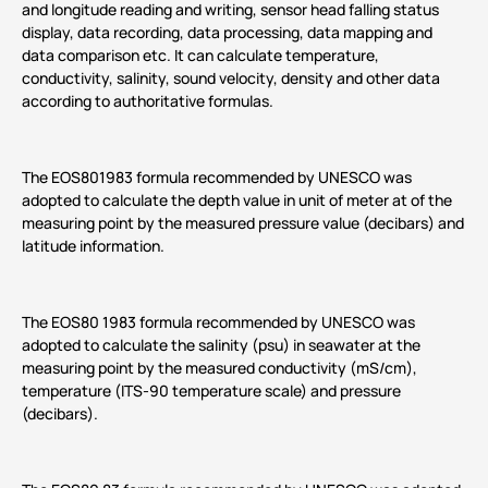
and longitude reading and writing, sensor head falling status
display, data recording, data processing, data mapping and
data comparison etc. It can calculate temperature,
conductivity, salinity, sound velocity, density and other data
according to authoritative formulas.
The EOS801983 formula recommended by UNESCO was
adopted to calculate the depth value in unit of meter at of the
measuring point by the measured pressure value (decibars) and
latitude information.
The EOS80 1983 formula recommended by UNESCO was
adopted to calculate the salinity (psu) in seawater at the
measuring point by the measured conductivity (mS/cm),
temperature (ITS-90 temperature scale) and pressure
(decibars).