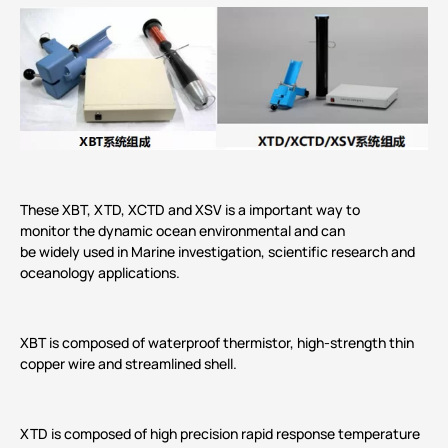
These XBT, XTD, XCTD and XSV is a important way to
monitor the dynamic ocean environmental and can
be widely used in Marine investigation, scientific research and
oceanology applications.
XBT is composed of waterproof thermistor, high-strength thin
copper wire and streamlined shell.
XTD is composed of high precision rapid response temperature