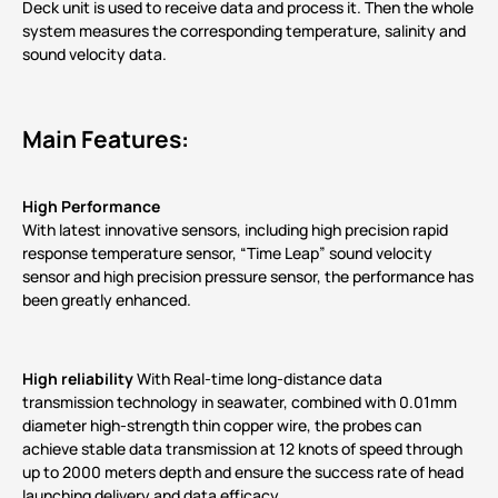
Deck unit is used to receive data and process it. Then the whole
system measures the corresponding temperature, salinity and
sound velocity data.
Main Features:
High Performance
With latest innovative sensors, including high precision rapid
response temperature sensor, “Time Leap” sound velocity
sensor and high precision pressure sensor, the performance has
been greatly enhanced.
High reliability
With Real-time long-distance data
transmission technology in seawater, combined with 0.01mm
diameter high-strength thin copper wire, the probes can
achieve stable data transmission at 12 knots of speed through
up to 2000 meters depth and ensure the success rate of head
launching delivery and data efficacy.