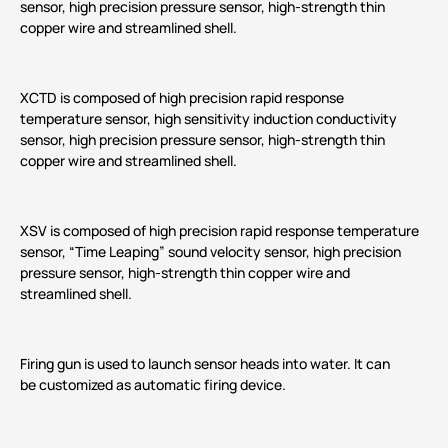
sensor, high precision pressure sensor, high-strength thin
copper wire and streamlined shell.
XCTD is composed of high precision rapid response
temperature sensor, high sensitivity induction conductivity
sensor, high precision pressure sensor, high-strength thin
copper wire and streamlined shell.
XSV is composed of high precision rapid response temperature
sensor, “Time Leaping” sound velocity sensor, high precision
pressure sensor, high-strength thin copper wire and
streamlined shell.
Firing gun is used to launch sensor heads into water. It can
be customized as automatic firing device.