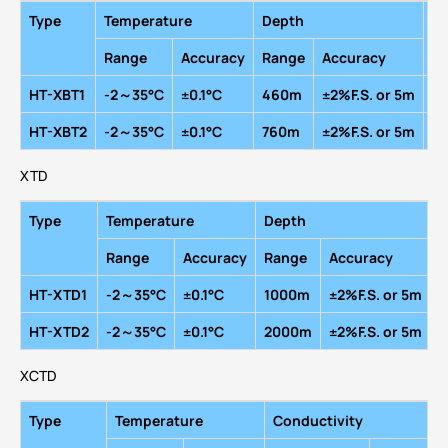
Type
Temperature
Depth
Ma
R
ange
A
ccuracy
R
ange
A
ccuracy
HT-XBT1
-2～35
°
C
±0.1
°
C
460m
±2%F.S.
or
5m
16
HT-XBT2
-2～35
°
C
±0.1
°
C
760m
±2%F.S.
or
5m
16
XTD
Type
Temperature
Depth
M
R
ange
A
ccuracy
R
ange
A
ccuracy
HT-XTD1
-2～35
°
C
±0.1
°
C
1000m
±2%F.S.
or
5m
1
HT-XTD2
-2～35
°
C
±0.1
°
C
2000m
±2%F.S.
or
5m
1
XCTD
Type
Temperature
Conductivity