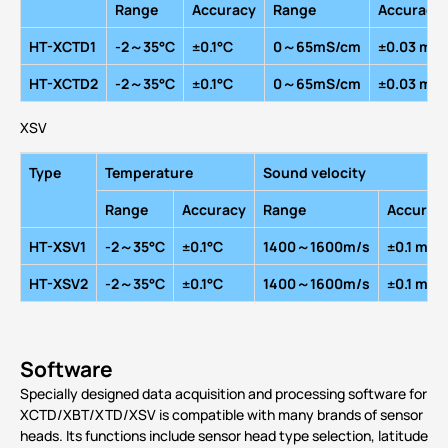
R
ange
A
ccuracy
R
ange
A
ccuracy
HT-XCTD1
-2～35
°
C
±0.1
°
C
0～65mS/cm
±0.03 mS
HT-XCTD2
-2～35
°
C
±0.1
°
C
0～65mS/cm
±0.03 mS
XSV
Type
Temperature
Sound velocity
R
ange
A
ccuracy
R
ange
A
ccurac
HT-XSV1
-2～35
°
C
±0.1
°
C
1400～1600m/s
±0.1 m/s
HT-XSV2
-2～35
°
C
±0.1
°
C
1400～1600m/s
±0.1 m/s
Software
Specially designed data acquisition and processing software for
XCTD/XBT/XTD/XSV is compatible with many brands of sensor
heads. Its functions include sensor head type selection, latitude