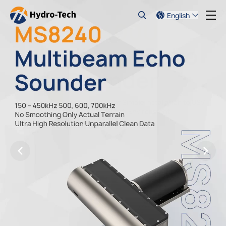
English