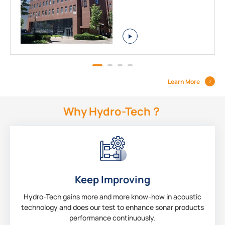
Learn More
Why Hydro-Tech？
Keep Improving
Hydro-Tech gains more and more know-how in acoustic
technology and does our test to enhance sonar products
performance continuously.