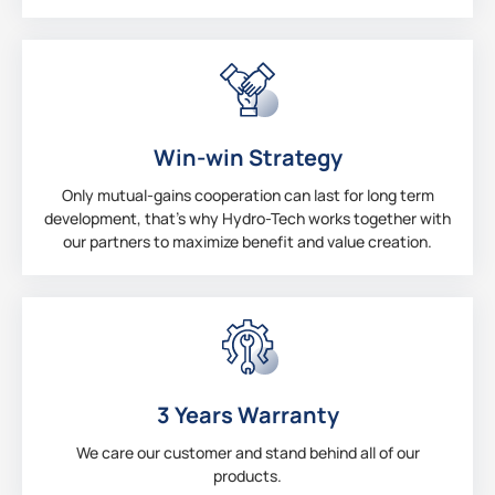
Win-win Strategy
Only mutual-gains cooperation can last for long term
development, that’s why Hydro-Tech works together with
our partners to maximize benefit and value creation.
3 Years Warranty
We care our customer and stand behind all of our
products.