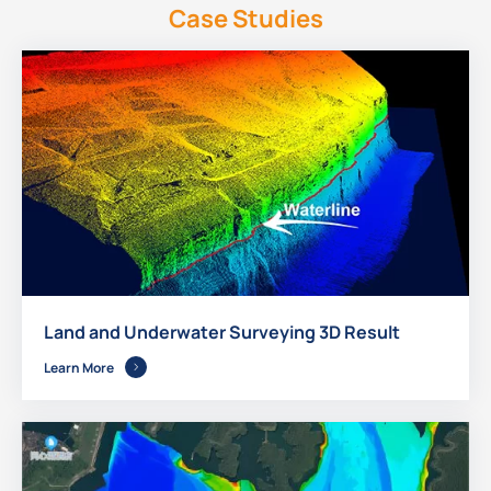
Case Studies
Land and Underwater Surveying 3D Result
Learn More