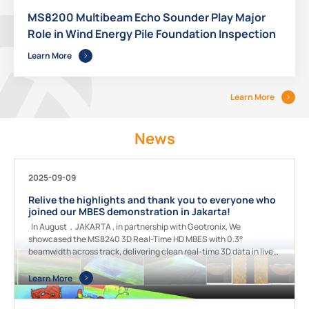
MS8200 Multibeam Echo Sounder Play Major
Role in Wind Energy Pile Foundation Inspection
Learn More
Learn More
News
2025-09-09
Relive the highlights and thank you to everyone who
joined our MBES demonstration in Jakarta!
In August，JAKARTA , in partnership with Geotronix, We
showcased the MS8240 3D Real-Time HD MBES with 0.3°
beamwidth across track, delivering clean real-time 3D data in live
underwater terrain mapping. Guests also experienced MS400U
which built-in high precision INS + GNSS receiver, performing high-
Learn More
efficiency shallow water surveys. Grateful for your enthusiasm and
engagement! [video width="1920" height="1080"