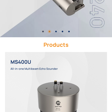
Products
MS400U
All-in-one Multibeam Echo Sounder