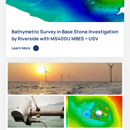
Bathymetric Survey in Base Stone Investigation
by Riverside with MS400U MBES + USV
Learn More