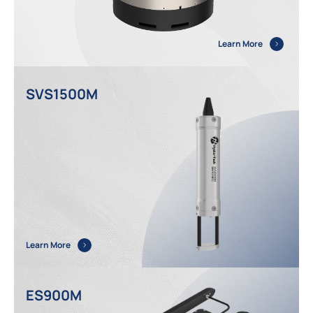
Learn More
SVS1500M
Learn More
ES900M