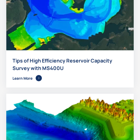
Tips of High Efficiency Reservoir Capacity
Survey with MS400U
Learn More