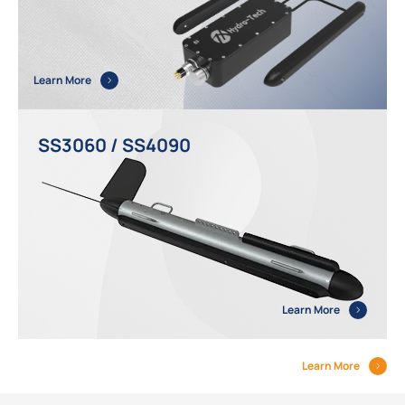
Learn More
SS3060 / SS4090
Learn More
Learn More