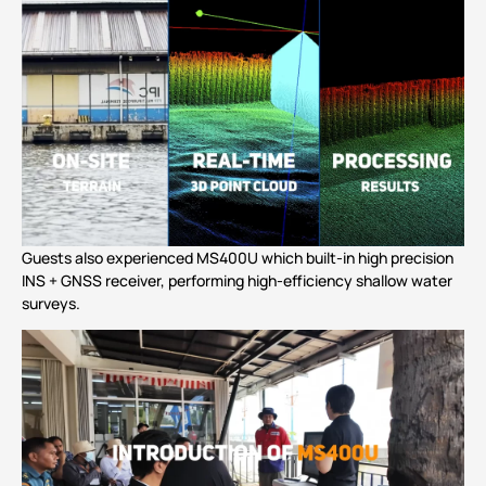
Guests also experienced
MS400U
which built-in high precision
INS + GNSS receiver, performing high-efficiency shallow water
surveys.