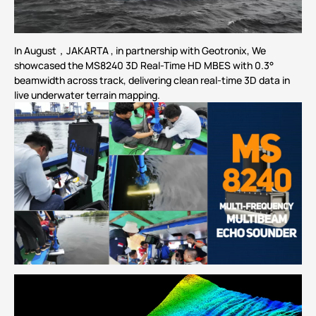
In August，JAKARTA , in partnership with Geotronix, We
showcased the
MS8240
3D Real-Time HD
MBES
with 0.3°
beamwidth across track, delivering clean real-time 3D data in
live
underwater
terrain mapping.