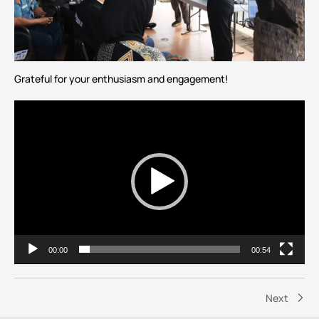
Grateful for your enthusiasm and engagement!
Video
Player
00:00
00:54
Next