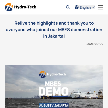
English
Relive the highlights and thank you to
everyone who joined our MBES demonstration
in Jakarta!
2025-09-09