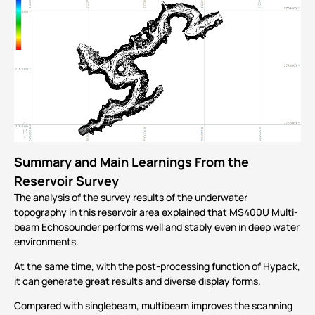
Summary and Main Learnings From the
Reservoir Survey
The analysis of the survey results of the underwater
topography in this reservoir area explained that MS400U Multi-
beam Echosounder performs well and stably even in deep water
environments.
At the same time, with the post-processing function of Hypack,
it can generate great results and diverse display forms.
Compared with singlebeam, multibeam improves the scanning