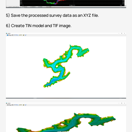
5) Save the processed survey data as an XYZ file.
6) Create TIN model and TIF image.