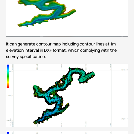
It can generate contour map including contour lines at 1m
elevation interval in DXF format, which complying with the
survey specification.