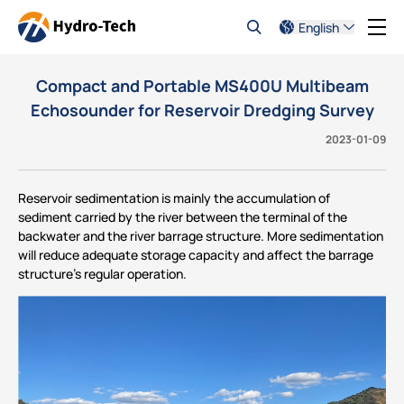
English
Compact and Portable MS400U Multibeam
Echosounder for Reservoir Dredging Survey
2023-01-09
Reservoir sedimentation is mainly the accumulation of
sediment carried by the river between the terminal of the
backwater and the river barrage structure. More sedimentation
will reduce adequate storage capacity and affect the barrage
structure’s regular operation.