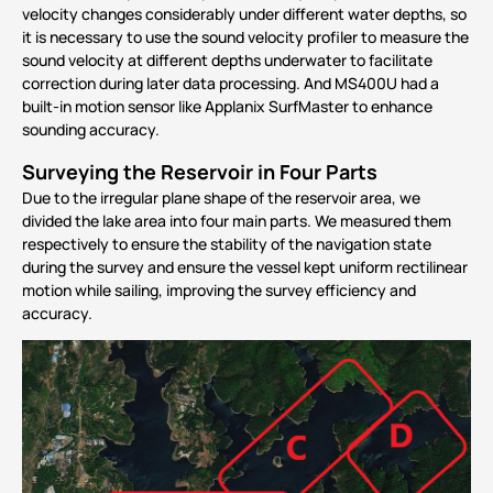
velocity changes considerably under different water depths, so
it is necessary to use the sound velocity profiler to measure the
sound velocity at different depths underwater to facilitate
correction during later data processing. And MS400U had a
built-in motion sensor like
Applanix SurfMaster
to enhance
sounding accuracy.
Surveying the Reservoir in Four Parts
Due to the irregular plane shape of the reservoir area, we
divided the lake area into four main parts. We measured them
respectively to ensure the stability of the navigation state
during the survey and ensure the vessel kept uniform rectilinear
motion while sailing, improving the survey efficiency and
accuracy.