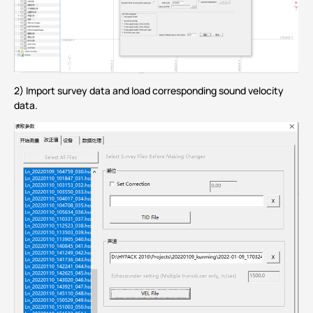
2) Import survey data and load corresponding sound velocity
data.