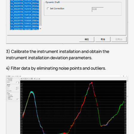
3) Calibrate the instrument installation and obtain the
instrument installation deviation parameters.
4) Filter data by eliminating noise points and outliers.