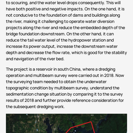
to scouring, and the water level drops consequently. This will
have both positive and negative impacts. On the one hand, it is
not conducive to the foundation of dams and buildings along
the river, making it challenging to operate water diversion
projects along the river and reduce the embedded depth of the
bridge foundation downstream. On the other hand, it can
reduce the tail water level of the hydropower station and
increase its power output, increase the downstream water
depth and decrease the flow rate, which is good for the stability
and navigation of the river bed.
The project is a reservoir in south China, where a dredging
operation and multibeam survey were carried out in 2018. Now
the surveying team needed to obtain the underwater
topographic condition by multibeam survey, understand the
sedimentation change situation by comparing it to the survey
results of 2018 and further provide reference consideration for
the subsequent dredging work.