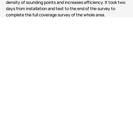
density of sounding points and increases efficiency. It took two
days from installation and test to the end of the survey to
complete the full coverage survey of the whole area.
Prev
Next
Building 5, No 33, Jingsheng South 2nd Street, Tongzhou Dist.,
Beijing
Tel
86-10-5727 5310
Email
Sales@hydro-techmarine.com
Copyright：Beijing Hydro-Tech Marine Technology Co., Ltd.