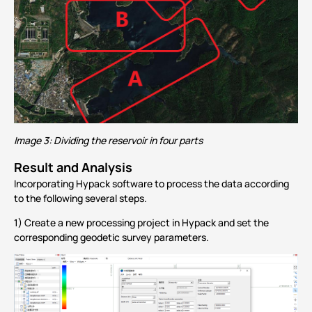
Image 3: Dividing the reservoir in four parts
Result and Analysis
Incorporating
Hypack software to
process the data according
to the following several steps.
1) Create a new processing project in Hypack and set the
corresponding geodetic survey parameters.