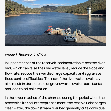
Image 1: Reservor in China
In upper reaches of the reservoir, sedimentation raises the river
bed, which can raise the river water level, reduce the slope and
flow rate, reduce the river discharge capacity and aggravate
flood control difficulties. The rise of the river water level may
also result in the increase of groundwater level on both banks
and lead to soil salinization.
In the lower reaches of the channel, during the period when the
reservoir silts and intercepts sediment, the reservoir discharges
clear water, the downstream river bed generally cuts down due