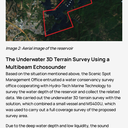
Image 2: Aerial image of the reservoir
The Underwater 3D Terrain Survey Using a
Multibeam Echosounder
Based on the situation mentioned above, the Scenic Spot
Management Office entrusted a water conservancy survey
office cooperating with Hydro-Tech Marine Technology to
survey the water depth of the reservoir and collect the related
data. We carried out the underwater 3D terrain survey with the
solution, which combined a small vessel and
MS400U
, which
was used to carry out a full coverage survey of the proposed
survey area.
Due to the deep water depth and low liquidity, the sound