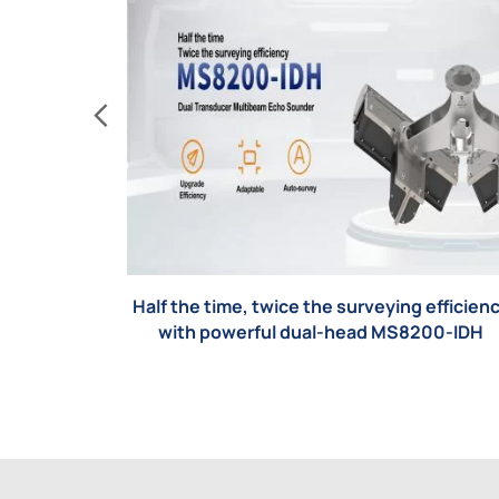
Half the time, twice the surveying efficien
with powerful dual-head MS8200-IDH