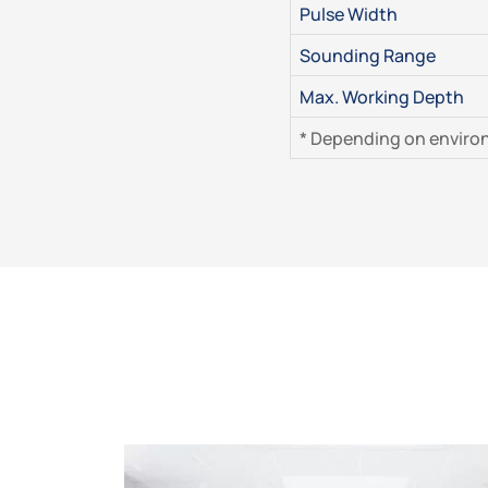
Pulse Width
Sounding Range
Max. Working Depth
* Depending on enviro