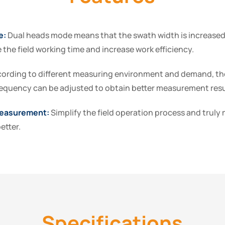
e:
Dual heads mode means that the swath width is increased
 the field working time and increase work efficiency.
ording to different measuring environment and demand, th
equency can be adjusted to obtain better measurement resu
easurement:
Simplify the field operation process and trul
etter.
Specifications