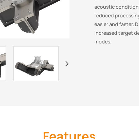
acoustic conditio
reduced processin
easier and faster. 
increased target d
modes.
Features