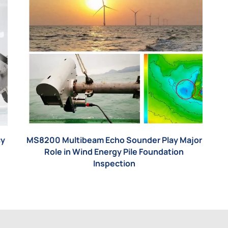
cy
MS8200 Multibeam Echo Sounder Play Major
Role in Wind Energy Pile Foundation
Inspection