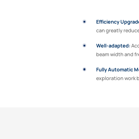
Efficiency Upgrad
can greatly reduce
Well-adapted:
Acc
beam width and fr
Fully Automatic
M
exploration work b