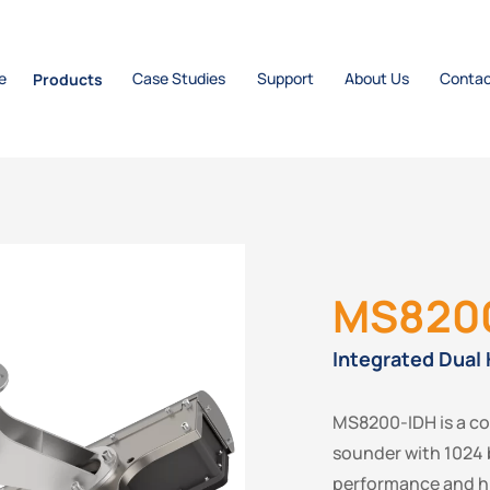
e
Products
Case Studies
Support
About Us
Contac
MS820
Integrated Dual
MS8200-IDH is a c
sounder with 1024 
performance and hi