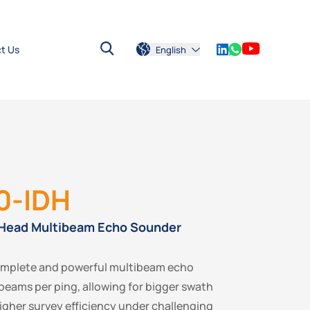
t Us
English
0-IDH
 Head Multibeam Echo Sounder
omplete and powerful multibeam echo
beams per ping, allowing for bigger swath
gher survey efficiency under challenging