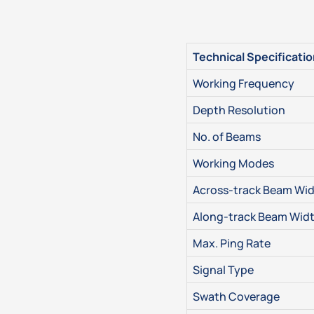
Technical Specificati
Working Frequency
Depth Resolution
No. of Beams
Working Modes
Across-track Beam Wi
Along-track Beam Wid
Max. Ping Rate
Signal Type
Swath Coverage