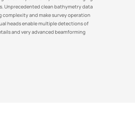
ns. Unprecedented clean bathymetry data
g complexity and make survey operation
Dual heads enable multiple detections of
etails and very advanced beamforming