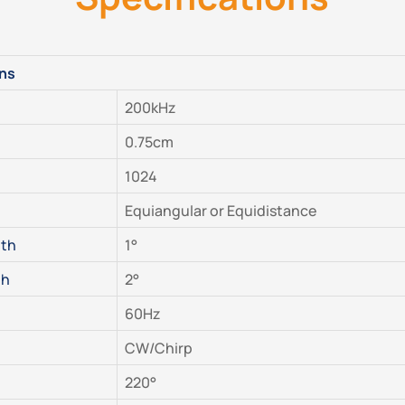
ons
200kHz
0.75cm
1024
Equiangular or Equidistance
dth
1°
th
2°
60Hz
CW/Chirp
220°