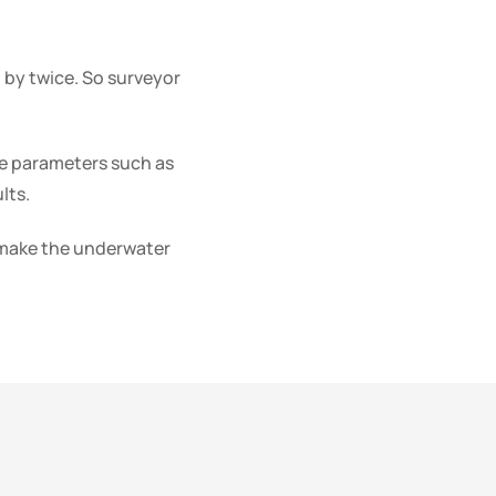
 by twice. So surveyor
e parameters such as
lts.
y make the underwater