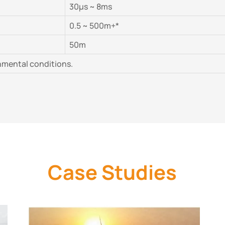
30μs ~ 8ms
0.5 ~ 500m+*
50m
nmental conditions.
Case Studies