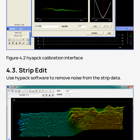
Figure 4.2 hyapck calibration interface
4.3.
Strip Edit
Use hypack software to remove noise from the strip data.