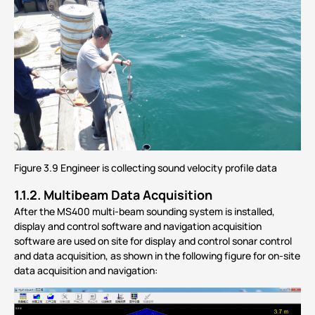
Figure 3.9 Engineer is collecting sound velocity profile data
1.1.2.
Multibeam Data Acquisition
After the MS400 multi-beam sounding system is installed,
display and control software and navigation acquisition
software are used on site for display and control sonar control
and data acquisition, as shown in the following figure for on-site
data acquisition and navigation: