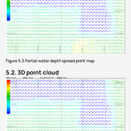
Figure 5.3 Partial water depth spread point map
5.2. 3D point cloud