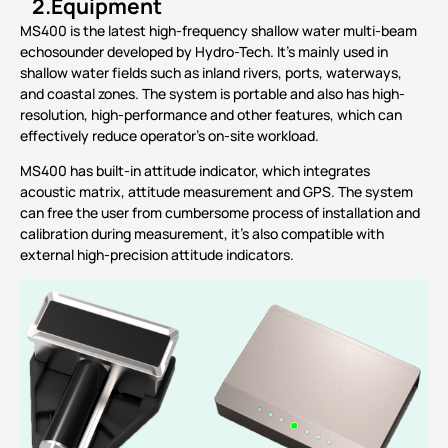
2.
Equipment
MS400 is the latest high-frequency shallow water multi-beam
echosounder developed by Hydro-Tech. It’s mainly used in
shallow water fields such as inland rivers, ports, waterways,
and coastal zones. The system is portable and also has high-
resolution, high-performance and other features, which can
effectively reduce operator’s on-site workload.
MS400 has built-in attitude indicator, which integrates
acoustic matrix, attitude measurement and GPS. The system
can free the user from cumbersome process of installation and
calibration during measurement, it’s also compatible with
external high-precision attitude indicators.