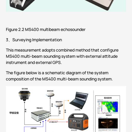
Figure 2.2 MS400 multibeam echosounder
3、Surveying Implementation
This measurement adopts combined method that configure
MS400 multi-beam sounding system with external attitude
instrument and external GPS.
The figure below is a schematic diagram of the system
composition of the MS400 multi-beam sounding system.