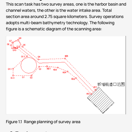
This scan task has two survey areas, one is the harbor basin and
channel waters, the other is the water intake area. Total
section area around 2.75 square kilometers. Survey operations
adopts multi-beam bathymetry technology. The following
figure is a schematic diagram of the scanning area:
Figure 1.1 Range planning of survey area