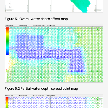
Figure 5.1 Overall water depth effect map
Figure 5.2 Partial water depth spread point map