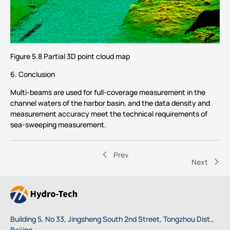
Figure 5.8 Partial 3D point cloud map
6. Conclusion
Multi-beams are used for full-coverage measurement in the
channel waters of the harbor basin, and the data density and
measurement accuracy meet the technical requirements of
sea-sweeping measurement.
Prev
Next
Building 5, No 33, Jingsheng South 2nd Street, Tongzhou Dist.,
Beijing