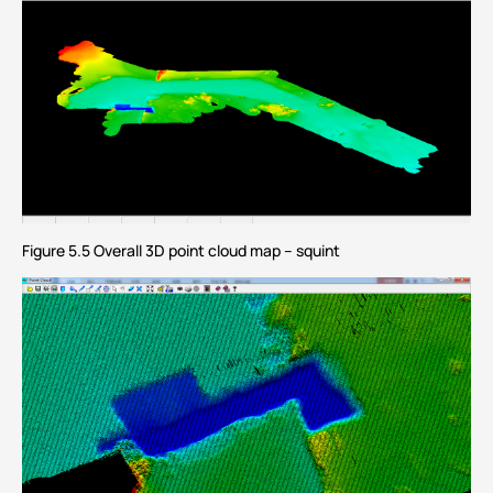
Figure 5.5 Overall 3D point cloud map – squint