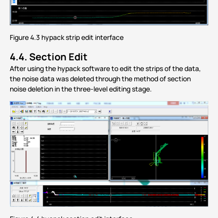
Figure 4.3 hypack strip edit interface
4.4.
Section Edit
After using the hypack software to edit the strips of the data,
the noise data was deleted through the method of section
noise deletion in the three-level editing stage.