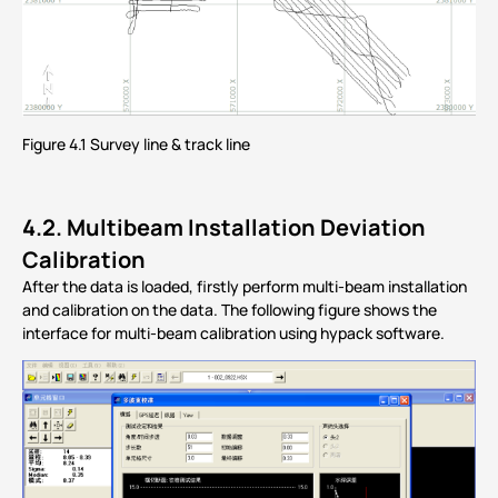
Figure 4.1 Survey line & track line
4.2.
Multibeam Installation Deviation
Calibration
After the data is loaded, firstly perform multi-beam installation
and calibration on the data. The following figure shows the
interface for multi-beam calibration using hypack software.