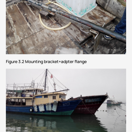
Figure 3.2 Mounting bracket+adpter flange