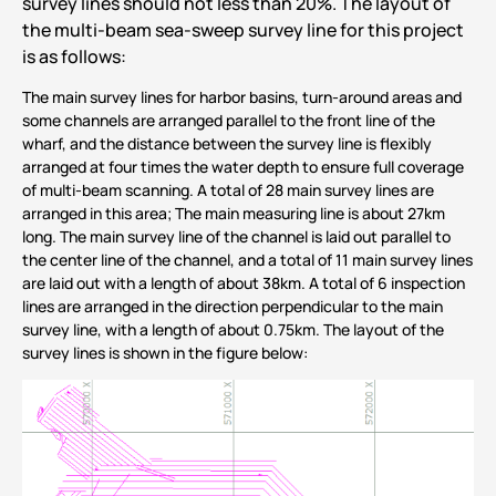
survey lines should not less than 20%. The layout of
the multi-beam sea-sweep survey line for this project
is as follows:
The main survey lines for harbor basins, turn-around areas and
some channels are arranged parallel to the front line of the
wharf, and the distance between the survey line is flexibly
arranged at four times the water depth to ensure full coverage
of multi-beam scanning. A total of 28 main survey lines are
arranged in this area; The main measuring line is about 27km
long. The main survey line of the channel is laid out parallel to
the center line of the channel, and a total of 11 main survey lines
are laid out with a length of about 38km. A total of 6 inspection
lines are arranged in the direction perpendicular to the main
survey line, with a length of about 0.75km. The layout of the
survey lines is shown in the figure below: