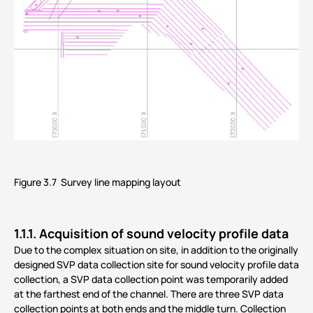
Figure 3.7 Survey line mapping layout
1.1.1. Acquisition of sound velocity profile data
Due to the complex situation on site, in addition to the originally
designed SVP data collection site for sound velocity profile data
collection, a SVP data collection point was temporarily added
at the farthest end of the channel. There are three SVP data
collection points at both ends and the middle turn. Collection