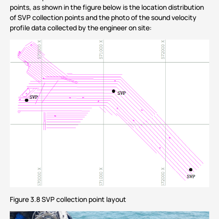
points, as shown in the figure below is the location distribution
of SVP collection points and the photo of the sound velocity
profile data collected by the engineer on site:
Figure 3.8 SVP collection point layout