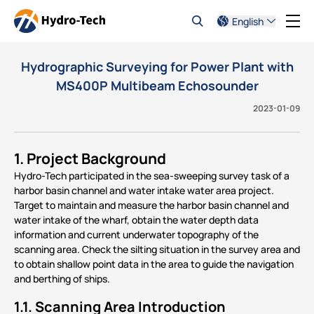
English
Hydrographic Surveying for Power Plant with
MS400P Multibeam Echosounder
2023-01-09
1. Project Background
Hydro-Tech participated in the sea-sweeping survey task of a
harbor basin channel and water intake water area project.
Target to maintain and measure the harbor basin channel and
water intake of the wharf, obtain the water depth data
information and current underwater topography of the
scanning area. Check the silting situation in the survey area and
to obtain shallow point data in the area to guide the navigation
and berthing of ships.
1.1. Scanning Area Introduction