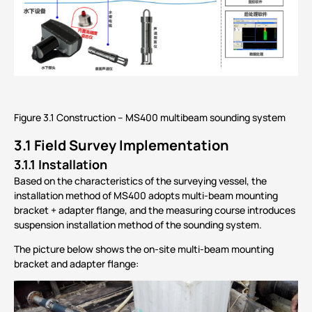
Figure 3.1 Construction – MS400 multibeam sounding system
3.1
Field Survey Implementation
3.1.1 Installation
Based on the characteristics of the surveying vessel, the
installation method of MS400 adopts multi-beam mounting
bracket + adapter flange, and the measuring course introduces
suspension installation method of the sounding system.
The picture below shows the on-site multi-beam mounting
bracket and adapter flange: