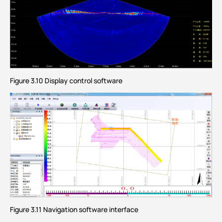
Figure 3.10 Display control software
Figure 3.11 Navigation software interface