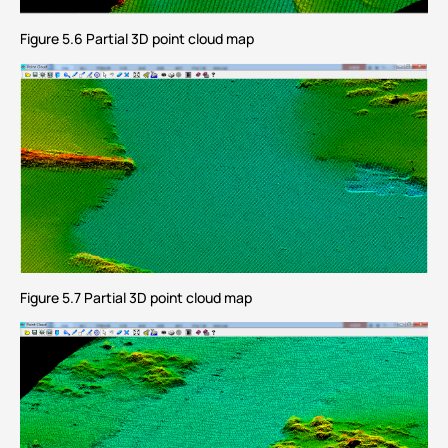
Figure 5.6 Partial 3D point cloud map
Figure 5.7 Partial 3D point cloud map