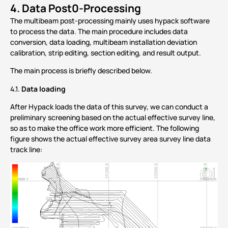
4.
Data Post0-Processing
The multibeam post-processing mainly uses hypack software
to process the data. The main procedure includes data
conversion, data loading, multibeam installation deviation
calibration, strip editing, section editing, and result output.
The main process is briefly described below.
Data loading
4.1.
After Hypack loads the data of this survey, we can conduct a
preliminary screening based on the actual effective survey line,
so as to make the office work more efficient. The following
figure shows the actual effective survey area survey line data
track line: