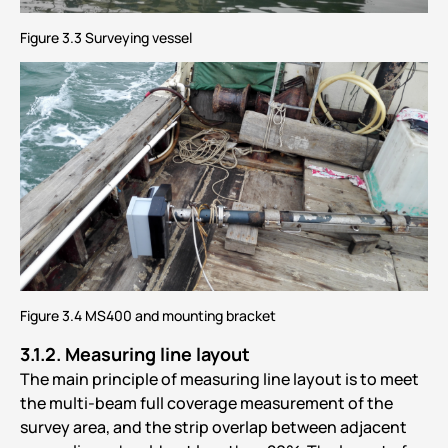
Figure 3.3 Surveying vessel
Figure 3.4 MS400 and mounting bracket
3.1.2.
Measuring line layout
The main principle of measuring line layout is to meet
the multi-beam full coverage measurement of the
survey area, and the strip overlap between adjacent