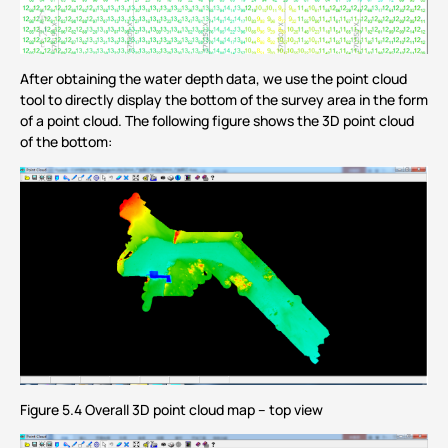
After obtaining the water depth data, we use the point cloud
tool to directly display the bottom of the survey area in the form
of a point cloud. The following figure shows the 3D point cloud
of the bottom:
Figure 5.4 Overall 3D point cloud map – top view