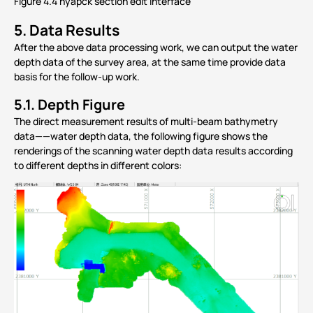
Figure 4.4 hyapck section edit interface
5.
Data Results
After the above data processing work, we can output the water
depth data of the survey area, at the same time provide data
basis for the follow-up work.
5.1.
Depth Figure
The direct measurement results of multi-beam bathymetry
data——water depth data, the following figure shows the
renderings of the scanning water depth data results according
to different depths in different colors: