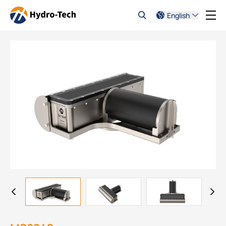
English