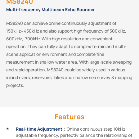
MS8240
Multi-frequency Multibeam Echo Sounder
MS8240 can achieve online continuously adjustment of
150kHz~450kHz and also support high frequency of 500kHz,
600kHz, 700kHz.With high resolution and convenient
operation. They can fully adapt to complex terrain and multi-
scene application environment and complete ﬁne
measurement in shallow water area. With large-scale sweeping
and rapid operation, MS8240 could be widely used in various
inland rivers, reservoirs, lakes and shallow sea survey & mapping
projects.
Features
Real-time Adjustment
：Online continuous step 10kHz
adjustable frequency, perfectly balance the relationship of