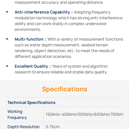
measurement accuracy and operating distance.
Anti-interference Capability：
Adopting frequency
modulation technology which has strong anti-interference
ability and can work stably in complex underwater
environments.
Multi-function：
With a variety of measurement functions
such as water depth measurement, seabed terrain
rendering, object detection, etc. to meet the needs of
different application scenarios.
Excellent Quality：
Years of system and algorithm
research to ensure reliable and stable data quality.
Specifications
Technical Specifications
Working 
150kHz~450kHz/500kHz/600kHz/700kHz
Frequency
Depth Resolution
0.75cm