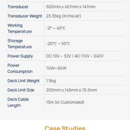
Transducer
500mm x 457mm x 147mm
Transducer Weight
23.35kg (In the air)
Working 
-2° ~ 40℃
Temperature
Storage 
-20℃ ~ 55℃
Temperature
Power Supply
DC 10V – 32V / AC 110V – 240V
Power 
70W~90W
Consumption
Deck Unit Weight
1.9kg
Deck Unit Size
200mm x 145mm x 75.5mm
Deck Cable 
15m (or Customized)
Length
Case Studies