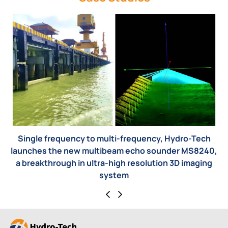
, Hydro-Tech
Bridge pier detection
under MS8240,
on 3D imaging