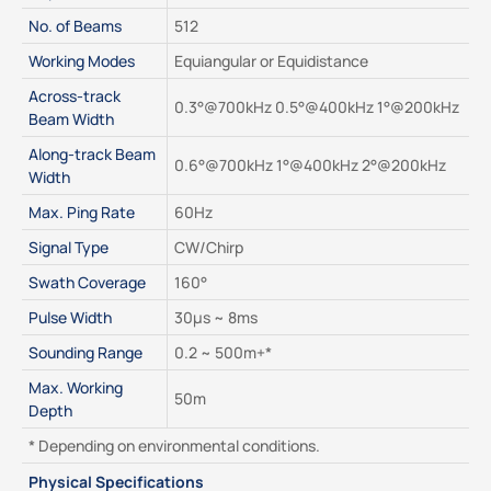
No. of Beams
512
Working Modes
Equiangular or Equidistance
Across-track 
0.3°@700kHz 0.5°@400kHz 1°@200kHz
Beam Width
Along-track Beam 
0.6°@700kHz 1°@400kHz 2°@200kHz
Width
Max. Ping Rate
60Hz
Signal Type
CW/Chirp
Swath Coverage
160°
Pulse Width
30μs ~ 8ms
Sounding Range
0.2 ~ 500m+*
Max. Working 
50m
Depth
* Depending on environmental conditions.
Physical Specifications